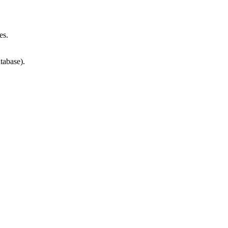
es.
tabase).