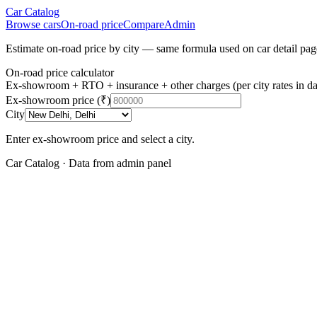
Car Catalog
Browse cars
On-road price
Compare
Admin
Estimate on-road price by city — same formula used on car detail pag
On-road price calculator
Ex-showroom + RTO + insurance + other charges (per city rates in da
Ex-showroom price (₹)
City
Enter ex-showroom price and select a city.
Car Catalog · Data from admin panel